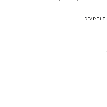
READ THE