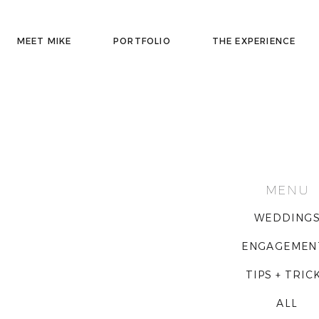
MEET MIKE
PORTFOLIO
THE EXPERIENCE
MENU
WEDDING
ENGAGEMEN
TIPS + TRIC
ALL