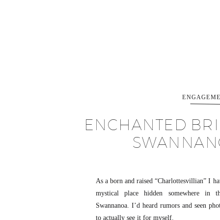
ENGAGEME
ENCHANTED BRID
SWANNANO
As a born and raised “Charlottesvillian” I h
mystical place hidden somewhere in t
Swannanoa. I’d heard rumors and seen photo
to actually see it for myself.